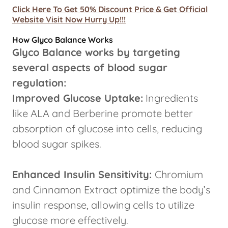
Click Here To Get 50% Discount Price & Get Official
Website Visit Now Hurry Up!!!
How Glyco Balance Works
Glyco Balance works by targeting
several aspects of blood sugar
regulation:
Improved Glucose Uptake:
Ingredients
like ALA and Berberine promote better
absorption of glucose into cells, reducing
blood sugar spikes.
Enhanced Insulin Sensitivity:
Chromium
and Cinnamon Extract optimize the body’s
insulin response, allowing cells to utilize
glucose more effectively.