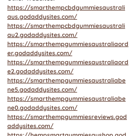
https://smarthempcbdgummiesaustrali
aus.godaddysites.com/
https://smarthempcbdgummiesaustrali
au2.godaddysites.com/
https://smarthempgummiesaustraliaord
er.godaddysites.com/
https://smarthempgummiesaustraliaord
e2.godaddysites.com/
https://smarthempgummiesaustraliabe
ne5.godaddysites.com/
https://smarthempgummiesaustraliabe
ne0.godaddysites.com/
https://smarthempgummiesreviews.god
addysites.com/
https://hempsmartgummiesaushop.god