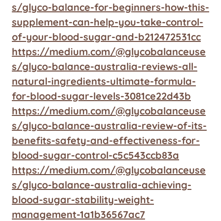
s/glyco-balance-for-beginners-how-this-
supplement-can-help-you-take-control-
of-your-blood-sugar-and-b212472531cc
https://medium.com/@glycobalanceuse
s/glyco-balance-australia-reviews-all-
natural-ingredients-ultimate-formula-
for-blood-sugar-levels-3081ce22d43b
https://medium.com/@glycobalanceuse
s/glyco-balance-australia-review-of-its-
benefits-safety-and-effectiveness-for-
blood-sugar-control-c5c543ccb83a
https://medium.com/@glycobalanceuse
s/glyco-balance-australia-achieving-
blood-sugar-stability-weight-
management-1a1b36567ac7