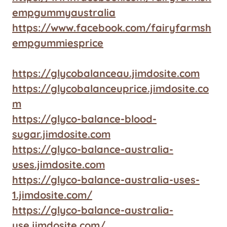
empgummyaustralia
https://www.facebook.com/fairyfarmsh
empgummiesprice
https://glycobalanceau.jimdosite.com
https://glycobalanceuprice.jimdosite.co
m
https://glyco-balance-blood-
sugar.jimdosite.com
https://glyco-balance-australia-
uses.jimdosite.com
https://glyco-balance-australia-uses-
1.jimdosite.com/
https://glyco-balance-australia-
use.jimdosite.com/