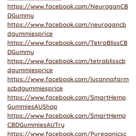
https://www.facebook.com/NeuroganCB
DGummy
https://www.facebook.com/neurogancb
dgummiesprice
https://www.facebook.com/TetraBlissCB
DGummy
https://www.facebook.com/tetrablisscb
dgummiesprice
https://www.facebook.com/lucannafarm
scbdgummiesprice
https://www.facebook.com/SmartHemp
GummiesAUShop
https://www.facebook.com/SmartHemp
CBDGummiesAUTry
https://www.facebook.com/Pureganicsc