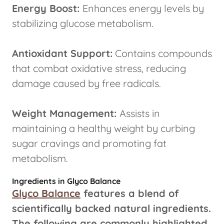
Energy Boost:
Enhances energy levels by
stabilizing glucose metabolism.
Antioxidant Support:
Contains compounds
that combat oxidative stress, reducing
damage caused by free radicals.
Weight Management:
Assists in
maintaining a healthy weight by curbing
sugar cravings and promoting fat
metabolism.
Ingredients in Glyco Balance
Glyco Balance
features a blend of
scientifically backed natural ingredients.
The following are commonly highlighted