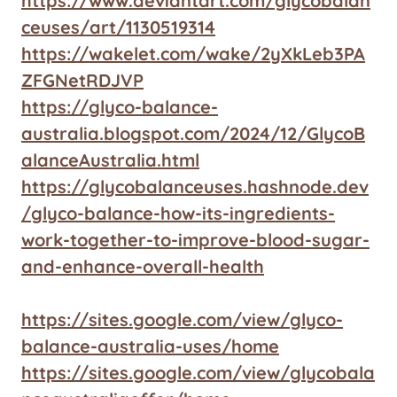
https://www.deviantart.com/glycobalan
ceuses/art/1130519314
https://wakelet.com/wake/2yXkLeb3PA
ZFGNetRDJVP
https://glyco-balance-
australia.blogspot.com/2024/12/GlycoB
alanceAustralia.html
https://glycobalanceuses.hashnode.dev
/glyco-balance-how-its-ingredients-
work-together-to-improve-blood-sugar-
and-enhance-overall-health
https://sites.google.com/view/glyco-
balance-australia-uses/home
https://sites.google.com/view/glycobala