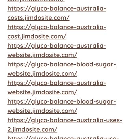
https://glyco-balance-australia-
costs.jimdosite.com/
https://glyco-balance-australia-
cost.jimdosite.com/
https://glyco-balance-australia-
website.jimdosite.com/
https://glyco-balance-blood-sugar-
website.jimdosite.com/
https://glyco-balance-australia-
website.jimdosite.com/
https://glyco-balance-blood-sugar-
website.jimdosite.com/
https://glyco-balance-australia-uses-
2.jimdosite.com/
https://glyco-balance-australia-use-