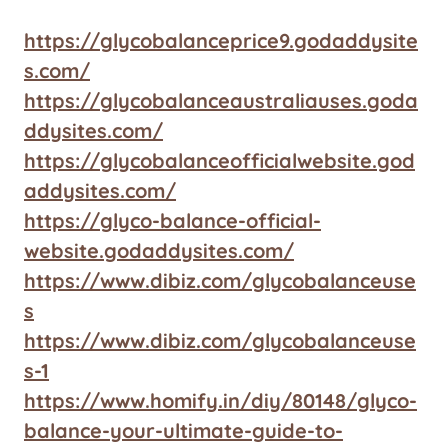
https://glycobalanceprice9.godaddysite
s.com/
https://glycobalanceaustraliauses.goda
ddysites.com/
https://glycobalanceofficialwebsite.god
addysites.com/
https://glyco-balance-official-
website.godaddysites.com/
https://www.dibiz.com/glycobalanceuse
s
https://www.dibiz.com/glycobalanceuse
s-1
https://www.homify.in/diy/80148/glyco-
balance-your-ultimate-guide-to-