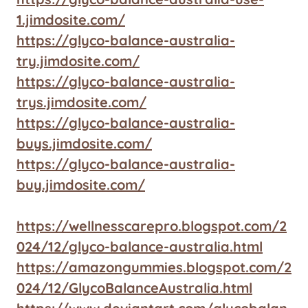
1.jimdosite.com/
https://glyco-balance-australia-
try.jimdosite.com/
https://glyco-balance-australia-
trys.jimdosite.com/
https://glyco-balance-australia-
buys.jimdosite.com/
https://glyco-balance-australia-
buy.jimdosite.com/
https://wellnesscarepro.blogspot.com/2
024/12/glyco-balance-australia.html
https://amazongummies.blogspot.com/2
024/12/GlycoBalanceAustralia.html