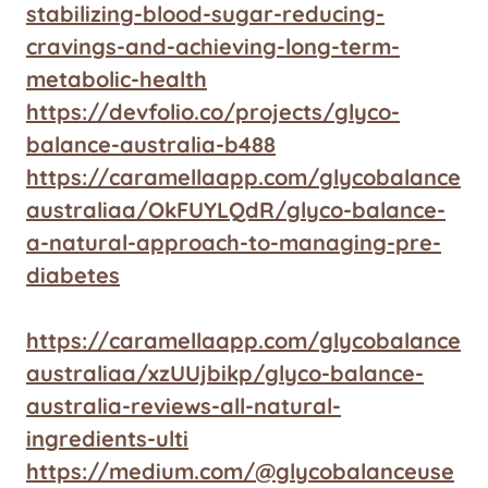
stabilizing-blood-sugar-reducing-
cravings-and-achieving-long-term-
metabolic-health
https://devfolio.co/projects/glyco-
balance-australia-b488
https://caramellaapp.com/glycobalance
australiaa/OkFUYLQdR/glyco-balance-
a-natural-approach-to-managing-pre-
diabetes
https://caramellaapp.com/glycobalance
australiaa/xzUUjbikp/glyco-balance-
australia-reviews-all-natural-
ingredients-ulti
https://medium.com/@glycobalanceuse