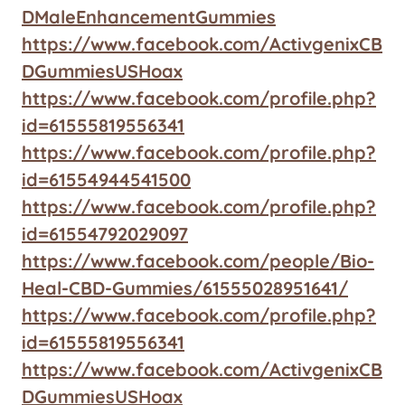
DMaleEnhancementGummies
https://www.facebook.com/ActivgenixCB
DGummiesUSHoax
https://www.facebook.com/profile.php?
id=61555819556341
https://www.facebook.com/profile.php?
id=61554944541500
https://www.facebook.com/profile.php?
id=61554792029097
https://www.facebook.com/people/Bio-
Heal-CBD-Gummies/61555028951641/
https://www.facebook.com/profile.php?
id=61555819556341
https://www.facebook.com/ActivgenixCB
DGummiesUSHoax