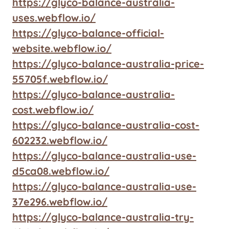
https://glyco-balance-australia-
uses.webflow.io/
https://glyco-balance-official-
website.webflow.io/
https://glyco-balance-australia-price-
55705f.webflow.io/
https://glyco-balance-australia-
cost.webflow.io/
https://glyco-balance-australia-cost-
602232.webflow.io/
https://glyco-balance-australia-use-
d5ca08.webflow.io/
https://glyco-balance-australia-use-
37e296.webflow.io/
https://glyco-balance-australia-try-