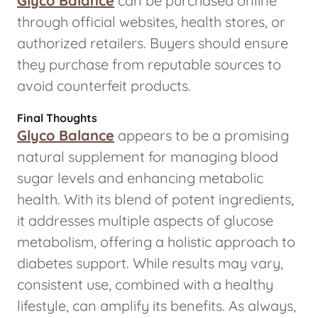
Glyco Balance
can be purchased online
through official websites, health stores, or
authorized retailers. Buyers should ensure
they purchase from reputable sources to
avoid counterfeit products.
Final Thoughts
Glyco Balance
appears to be a promising
natural supplement for managing blood
sugar levels and enhancing metabolic
health. With its blend of potent ingredients,
it addresses multiple aspects of glucose
metabolism, offering a holistic approach to
diabetes support. While results may vary,
consistent use, combined with a healthy
lifestyle, can amplify its benefits. As always,