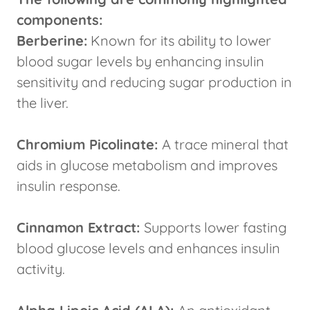
components:
Berberine:
Known for its ability to lower
blood sugar levels by enhancing insulin
sensitivity and reducing sugar production in
the liver.
Chromium Picolinate:
A trace mineral that
aids in glucose metabolism and improves
insulin response.
Cinnamon Extract:
Supports lower fasting
blood glucose levels and enhances insulin
activity.