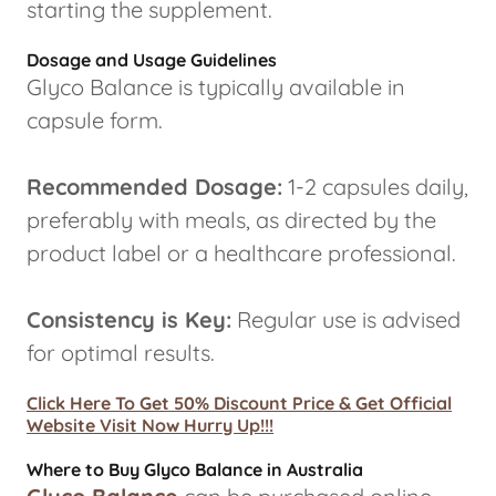
starting the supplement.
Dosage and Usage Guidelines
Glyco Balance is typically available in
capsule form.
Recommended Dosage:
1-2 capsules daily,
preferably with meals, as directed by the
product label or a healthcare professional.
Consistency is Key:
Regular use is advised
for optimal results.
Click Here To Get 50% Discount Price & Get Official
Website Visit Now Hurry Up!!!
Where to Buy Glyco Balance in Australia