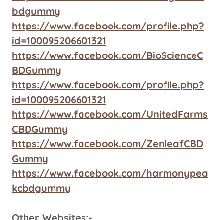
bdgummy
https://www.facebook.com/profile.php?
id=100095206601321
https://www.facebook.com/BioScienceC
BDGummy
https://www.facebook.com/profile.php?
id=100095206601321
https://www.facebook.com/UnitedFarms
CBDGummy
https://www.facebook.com/ZenleafCBD
Gummy
https://www.facebook.com/harmonypea
kcbdgummy
Other Websites:-