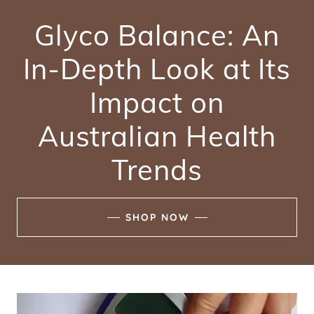
Glyco Balance: An
In-Depth Look at Its
Impact on
Australian Health
Trends
SHOP NOW