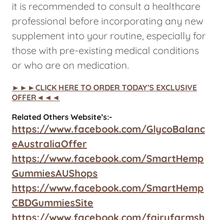
it is recommended to consult a healthcare
professional before incorporating any new
supplement into your routine, especially for
those with pre-existing medical conditions
or who are on medication.
►►►CLICK HERE TO ORDER TODAY’S EXCLUSIVE
OFFER◄◄◄
Related Others Website’s:-
https://www.facebook.com/GlycoBalanc
eAustraliaOffer
https://www.facebook.com/SmartHemp
GummiesAUShops
https://www.facebook.com/SmartHemp
CBDGummiesSite
https://www.facebook.com/fairyfarmsh