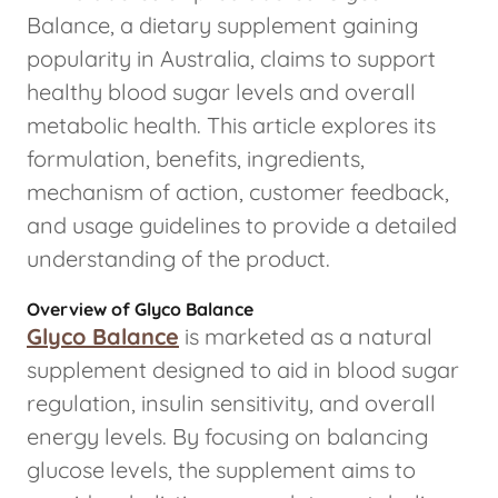
Balance, a dietary supplement gaining
popularity in Australia, claims to support
healthy blood sugar levels and overall
metabolic health. This article explores its
formulation, benefits, ingredients,
mechanism of action, customer feedback,
and usage guidelines to provide a detailed
understanding of the product.
Overview of Glyco Balance
Glyco Balance
is marketed as a natural
supplement designed to aid in blood sugar
regulation, insulin sensitivity, and overall
energy levels. By focusing on balancing
glucose levels, the supplement aims to