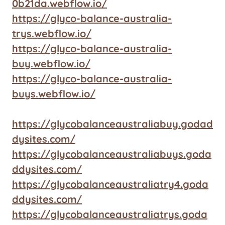
0b21da.webflow.io/
https://glyco-balance-australia-
trys.webflow.io/
https://glyco-balance-australia-
buy.webflow.io/
https://glyco-balance-australia-
buys.webflow.io/
https://glycobalanceaustraliabuy.godad
dysites.com/
https://glycobalanceaustraliabuys.goda
ddysites.com/
https://glycobalanceaustraliatry4.goda
ddysites.com/
https://glycobalanceaustraliatrys.goda