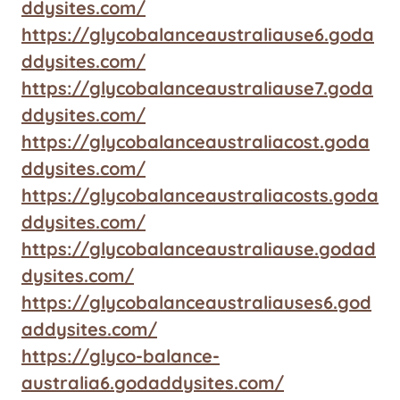
ddysites.com/
https://glycobalanceaustraliause6.goda
ddysites.com/
https://glycobalanceaustraliause7.goda
ddysites.com/
https://glycobalanceaustraliacost.goda
ddysites.com/
https://glycobalanceaustraliacosts.goda
ddysites.com/
https://glycobalanceaustraliause.godad
dysites.com/
https://glycobalanceaustraliauses6.god
addysites.com/
https://glyco-balance-
australia6.godaddysites.com/