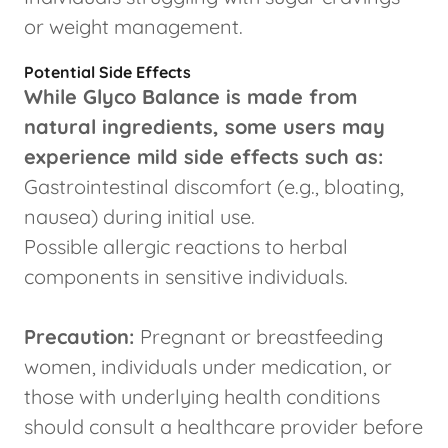
or weight management.
Potential Side Effects
While Glyco Balance is made from
natural ingredients, some users may
experience mild side effects such as:
Gastrointestinal discomfort (e.g., bloating,
nausea) during initial use.
Possible allergic reactions to herbal
components in sensitive individuals.
Precaution:
Pregnant or breastfeeding
women, individuals under medication, or
those with underlying health conditions
should consult a healthcare provider before