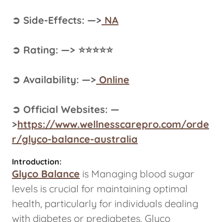
➲ Side-Effects: —>
NA
➲ Rating: —> ⭐⭐⭐⭐⭐
➲ Availability: —>
Online
➲ Official Websites: —
>
https://www.wellnesscarepro.com/orde
r/glyco-balance-australia
Introduction:
Glyco Balance
is Managing blood sugar
levels is crucial for maintaining optimal
health, particularly for individuals dealing
with diabetes or prediabetes. Glyco