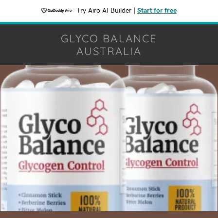
Try Airo AI Builder
|
Start for free
GLYCO BALANCE
AUSTRALIA