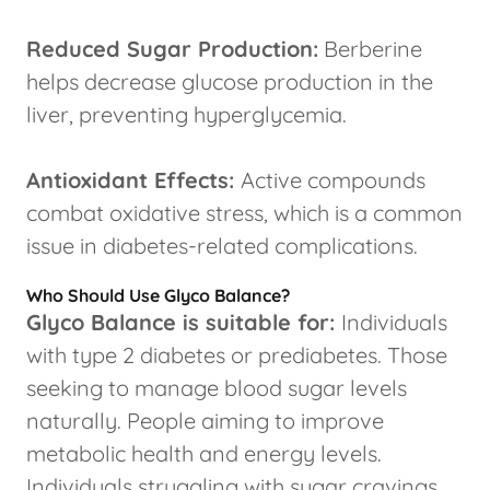
Reduced Sugar Production:
Berberine
helps decrease glucose production in the
liver, preventing hyperglycemia.
Antioxidant Effects:
Active compounds
combat oxidative stress, which is a common
issue in diabetes-related complications.
Who Should Use Glyco Balance?
Glyco Balance is suitable for:
Individuals
with type 2 diabetes or prediabetes. Those
seeking to manage blood sugar levels
naturally. People aiming to improve
metabolic health and energy levels.
Individuals struggling with sugar cravings