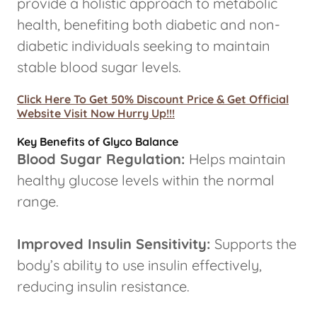
provide a holistic approach to metabolic
health, benefiting both diabetic and non-
diabetic individuals seeking to maintain
stable blood sugar levels.
Click Here To Get 50% Discount Price & Get Official
Website Visit Now Hurry Up!!!
Key Benefits of Glyco Balance
Blood Sugar Regulation:
Helps maintain
healthy glucose levels within the normal
range.
Improved Insulin Sensitivity:
Supports the
body’s ability to use insulin effectively,
reducing insulin resistance.