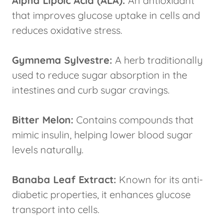
Alpha Lipoic Acid (ALA):
An antioxidant
that improves glucose uptake in cells and
reduces oxidative stress.
Gymnema Sylvestre:
A herb traditionally
used to reduce sugar absorption in the
intestines and curb sugar cravings.
Bitter Melon:
Contains compounds that
mimic insulin, helping lower blood sugar
levels naturally.
Banaba Leaf Extract:
Known for its anti-
diabetic properties, it enhances glucose
transport into cells.