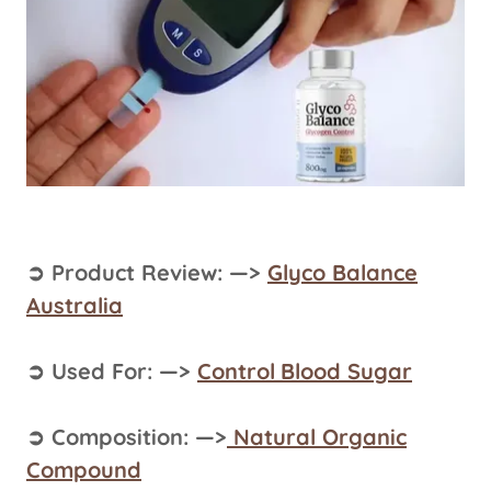
➲ Product Review: —>
Glyco Balance
Australia
➲ Used For: —>
Control
Blood Sugar
➲ Composition: —>
Natural Organic
Compound