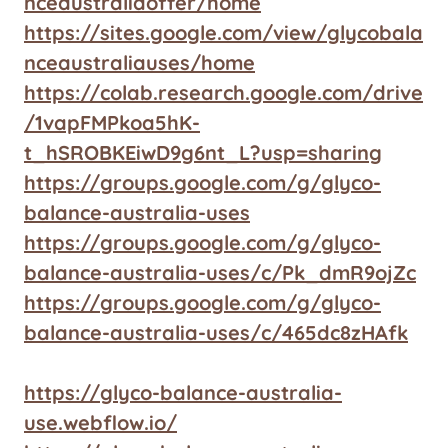
nceaustraliaoffer/home
https://sites.google.com/view/glycobala
nceaustraliauses/home
https://colab.research.google.com/drive
/1vapFMPkoa5hK-
t_hSROBKEiwD9g6nt_L?usp=sharing
https://groups.google.com/g/glyco-
balance-australia-uses
https://groups.google.com/g/glyco-
balance-australia-uses/c/Pk_dmR9ojZc
https://groups.google.com/g/glyco-
balance-australia-uses/c/465dc8zHAfk
https://glyco-balance-australia-
use.webflow.io/