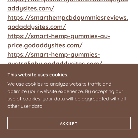
addysites.com/
https://smarthempcbdgummiesreviews.
godaddysites.com/
https://smart-hemp-gummies-au-
price.godaddysites.com/
https://smart-hemp-gummies-
australiabu.godaddysites.com/
https://smarthempgummiesaustraliause
This website uses cookies.
.godaddysites.com/
We use cookies to analyze website traffic and
https://smarthempgummiesaustraliasho
optimize your website experience. By accepting our
use of cookies, your data will be aggregated with all
ps.godaddysites.com/
other user data.
https://smarthempgummiesaustraliatry
s.godaddysites.com/
ACCEPT
https://smarthempgummiesaustraliatry
s2.godaddysites.com/