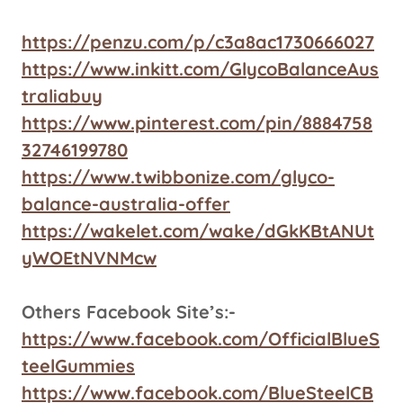
https://penzu.com/p/c3a8ac1730666027
https://www.inkitt.com/GlycoBalanceAus
traliabuy
https://www.pinterest.com/pin/8884758
32746199780
https://www.twibbonize.com/glyco-
balance-australia-offer
https://wakelet.com/wake/dGkKBtANUt
yWOEtNVNMcw
Others Facebook Site’s:-
https://www.facebook.com/OfficialBlueS
teelGummies
https://www.facebook.com/BlueSteelCB